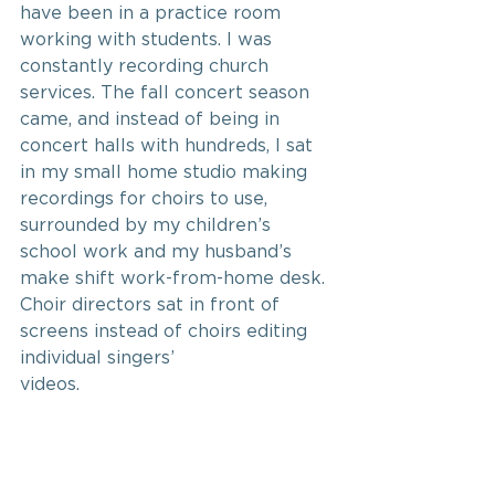
have been in a practice room 
working with students. I was 
constantly recording church 
services. The fall concert season 
came, and instead of being in 
concert halls with hundreds, I sat 
in my small home studio making 
recordings for choirs to use, 
surrounded by my children’s 
school work and my husband’s 
make shift work-from-home desk. 
Choir directors sat in front of 
screens instead of choirs editing 
individual singers’
videos.