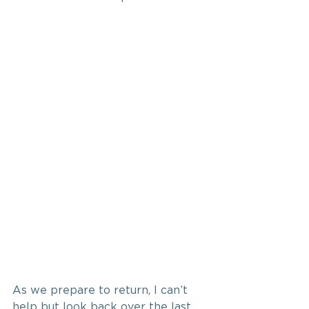
As we prepare to return, I can’t 
help but look back over the last 