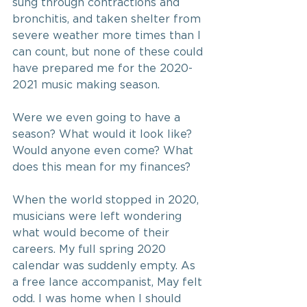
sung through contractions and 
bronchitis, and taken shelter from 
severe weather more times than I 
can count, but none of these could 
have prepared me for the 2020-
2021 music making season.
Were we even going to have a 
season? What would it look like? 
Would anyone even come? What 
does this mean for my finances?
When the world stopped in 2020, 
musicians were left wondering 
what would become of their 
careers. My full spring 2020 
calendar was suddenly empty. As 
a free lance accompanist, May felt 
odd. I was home when I should 