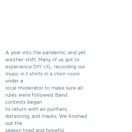
A year into the pandemic, and yet 
another shift. Many of us got to
experience DIY UIL, recording our 
music in t-shirts in a choir room 
under a
local moderator to make sure all 
rules were followed. Band 
contests began
to return with air purifiers, 
distancing, and masks. We finished 
out the
season tired and hopeful.