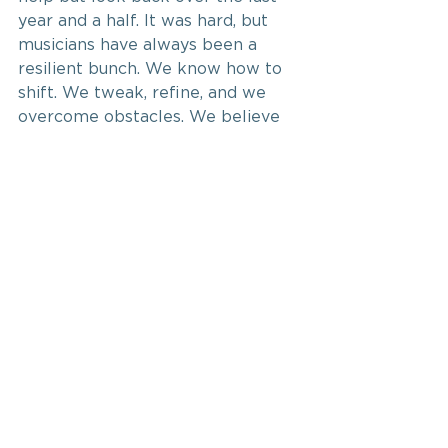
year and a half. It was hard, but 
musicians have always been a 
resilient bunch. We know how to 
shift. We tweak, refine, and we 
overcome obstacles. We believe 
in the gift we have to share, so we 
persevere. We’re shifting once 
more, and we can’t wait to sing 
for you again.
See All
Recent Posts