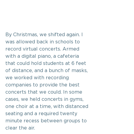
By Christmas, we shifted again. I 
was allowed back in schools to 
record virtual concerts. Armed 
with a digital piano, a cafeteria 
that could hold students at 6 feet 
of distance, and a bunch of masks, 
we worked with recording 
companies to provide the best 
concerts that we could. In some 
cases, we held concerts in gyms, 
one choir at a time, with distanced 
seating and a required twenty 
minute recess between groups to 
clear the air.