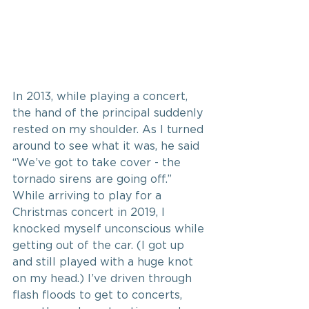
In 2013, while playing a concert, 
the hand of the principal suddenly 
rested on my shoulder. As I turned 
around to see what it was, he said 
“We’ve got to take cover - the 
tornado sirens are going off.” 
While arriving to play for a 
Christmas concert in 2019, I 
knocked myself unconscious while 
getting out of the car. (I got up 
and still played with a huge knot 
on my head.) I’ve driven through 
flash floods to get to concerts, 