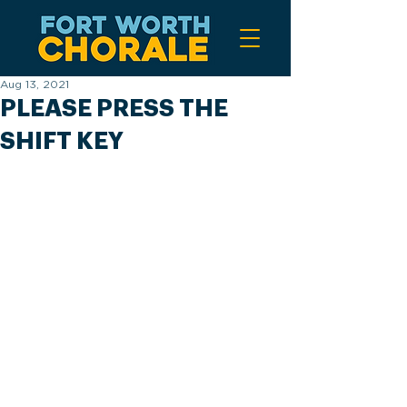
Aug 13, 2021
PLEASE PRESS THE
SHIFT KEY