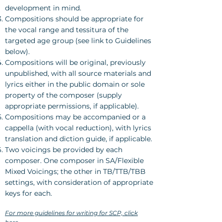
development in mind.
Compositions should be appropriate for
the vocal range and tessitura of the
targeted age group (see link to Guidelines
below).
Compositions will be original, previously
unpublished, with all source materials and
lyrics either in the public domain or sole
property of the composer (supply
appropriate permissions, if applicable).
Compositions may be accompanied or a
cappella (with vocal reduction), with lyrics
translation and diction guide, if applicable.
Two voicings be provided by each
composer. One composer in SA/Flexible
Mixed Voicings; the other in TB/TTB/TBB
settings, with consideration of appropriate
keys for each.
For more guidelines for writing for SCP, click