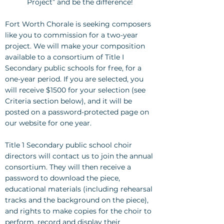
Project” and be the difference!
Fort Worth Chorale is seeking composers
like you to commission for a two-year
project. We will make your composition
available to a consortium of Title I
Secondary public schools for free, for a
one-year period. If you are selected, you
will receive $1500 for your selection (see
Criteria section below), and it will be
posted on a password-protected page on
our website for one year.
Title 1 Secondary public school choir
directors will contact us to join the annual
consortium. They will then receive a
password to download the piece,
educational materials (including rehearsal
tracks and the background on the piece),
and rights to make copies for the choir to
perform, record and display their