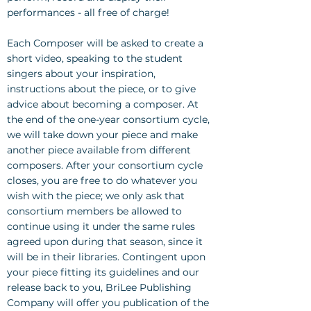
performances - all free of charge!
Each Composer will be asked to create a
short video, speaking to the student
singers about your inspiration,
instructions about the piece, or to give
advice about becoming a composer. At
the end of the one-year consortium cycle,
we will take down your piece and make
another piece available from different
composers. After your consortium cycle
closes, you are free to do whatever you
wish with the piece; we only ask that
consortium members be allowed to
continue using it under the same rules
agreed upon during that season, since it
will be in their libraries. Contingent upon
your piece fitting its guidelines and our
release back to you, BriLee Publishing
Company will offer you publication of the