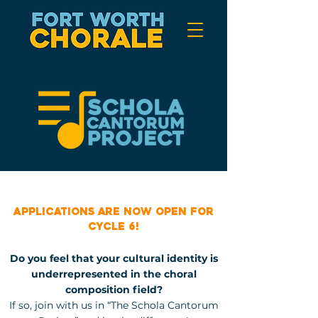
Compose and be
heard!
Applications are now open for
Cycle 6!
Do you feel that your cultural identity is
underrepresented in the choral
composition field?
If so, join with us in “The Schola Cantorum