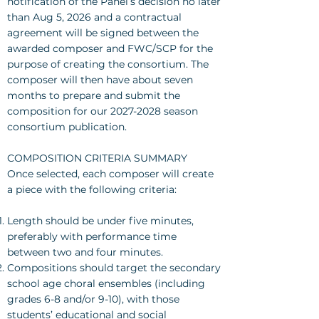
notification of the Panel’s decision no later
than Aug 5, 2026 and a contractual
agreement will be signed between the
awarded composer and FWC/SCP for the
purpose of creating the consortium. The
composer will then have about seven
months to prepare and submit the
composition for our
2027-2028
season
consortium publication.
COMPOSITION CRITERIA SUMMARY
Once selected, each composer will create
a piece with the following criteria:
Length should be under five minutes,
preferably with performance time
between two and four minutes.
Compositions should target the secondary
school age choral ensembles (including
grades 6-8 and/or 9-10), with those
students’ educational and social