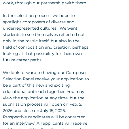
work, through our partnership with them!
In the selection process, we hope to
spotlight composers of diverse and
underrepresented cultures. We want
students to see themselves reflected not
only in the music itself, but also in the
field of composition and creation, perhaps
looking at that possibility for their own
future career paths.
We look forward to having our Composer
Selection Panel receive your application to
be a part of this new and exciting
educational outreach together. You may
view the application at any time, but the
submission process will open on Feb. 5,
2026 and close on July 15, 2026.
Prospective candidates will be contacted
for an interview. All applicants will receive