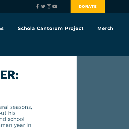
DONATE
ns
Schola Cantorum Project
Merch
ER:
ral seasons, 
ut his 
nd school 
hman year in 