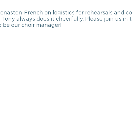
enaston-French on logistics for rehearsals and co
 Tony always does it cheerfully. Please join us in
o be our choir manager!    