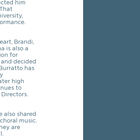
ected him 
 That 
versity, 
formance.
art, Brandi, 
is also a 
on for 
d and decided 
Burratto has 
y 
ater high 
inues to 
Directors. 
e also shared 
choral music. 
hey are 
l.