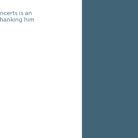
ncerts is an 
 thanking him 