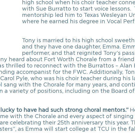
high school when his choir teacher conn
with Sue Burratto to start voice lessons. 
mentorship led him to Texas Wesleyan Uni
where he earned his degree in Vocal Per
Tony is married to his high school sweethe
and they have one daughter, Emma. Emma 
performer, and that reignited Tony’s passi
Tony heard about Fort Worth Chorale from a frien
as thrilled to reconnect with the Burrattos – Alan 
nding accompanist for the FWC. Additionally, Ton
arol Pyle, who was his choir teacher during his l
ol sang with the Chorale for many years, and cont
n a variety of positions, including on the Board of 
 lucky to have had such strong choral mentors.”
 H
time with the Chorale and every aspect of singing 
are celebrating their 25th anniversary this year. T
ers”, as Emma will start college at TCU in the fal