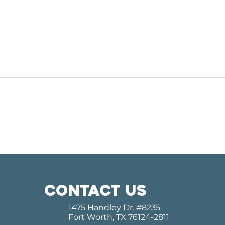
MEET OUR GUEST CHOIR:
COM
THE PASCHAL PANTHER
KIR
CHORALE
OUR
SER
Contact us
1475 Handley Dr.
#8235
Fort Worth, TX 76124-2811