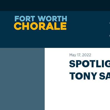
May 17, 2022
SPOTLI
TONY S