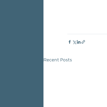
Recent Posts