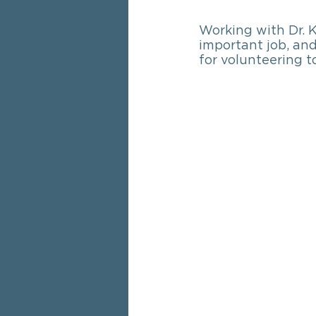
Working with Dr. K
important job, and
for volunteering t