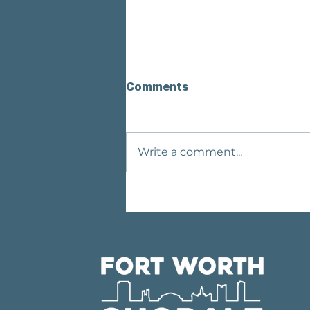
Comments
Write a comment...
MEET OUR GUEST CHOIR:
THE MARTIN HIGH
SCHOOL CHAMBER
SINGERS