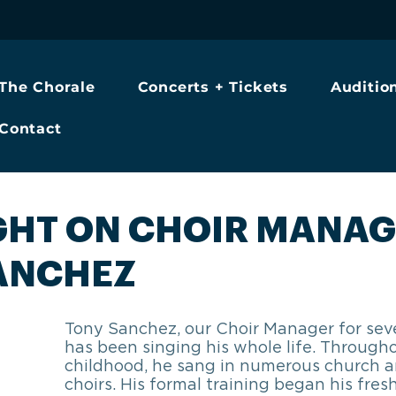
The Chorale
Concerts + Tickets
Auditio
Contact
GHT ON CHOIR MANAG
ANCHEZ
Tony Sanchez, our Choir Manager for seve
has been singing his whole life. Througho
childhood, he sang in numerous church a
choirs. His formal training began his fres