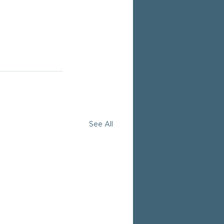
See All