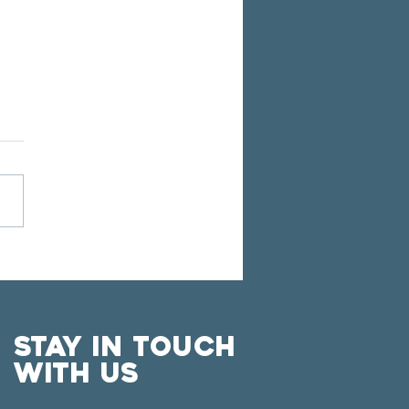
POSER SHAWN
CHNER JOINS FWC ON
 FALL CONCERT
IES
Stay in touch
with us