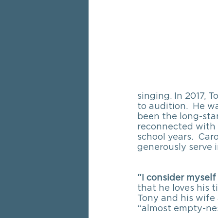
singing. In 2017, 
to audition.  He w
been the long-sta
reconnected with C
school years.  Car
generously serve i
“I consider myself
that he loves his 
Tony and his wife 
“almost empty-nest