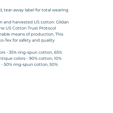
zed, tear-away label for total wearing
wn and harvested US cotton. Gildan
the US Cotton Trust Protocol
nable means of production. This
ko-Tex for safety and quality
lors - 35% ring-spun cotton, 65%
ntique colors - 90% cotton, 10%
 - 50% ring-spun cotton, 50%
Contact us
1475 Handley Dr.
#8235