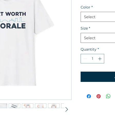
Color
*
Select
Size
*
Select
Quantity
*