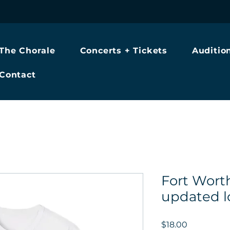
The Chorale
Concerts + Tickets
Auditio
Contact
Fort Wort
updated l
Price
$18.00