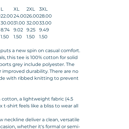
L
XL
2XL
3XL
0
22.00
24.00
26.00
28.00
0
30.00
31.00
32.00
33.00
8.74
9.02
9.25
9.49
1.50
1.50
1.50
1.50
t puts a new spin on casual comfort.
s, this tee is 100% cotton for solid
ports grey include polyester. The
r improved durability. There are no
ade with ribbed knitting to prevent
cotton, a lightweight fabric (4.5
 t-shirt feels like a bliss to wear all
ew neckline deliver a clean, versatile
casion, whether it's formal or semi-