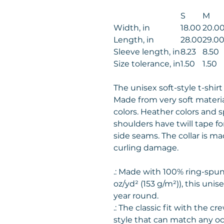
S
M
Width, in
18.00
20.0
Length, in
28.00
29.0
Sleeve length, in
8.23
8.50
Size tolerance, in
1.50
1.50
The unisex soft-style t-shir
Made from very soft material
colors. Heather colors and s
shoulders have twill tape fo
side seams. The collar is m
curling damage.
.: Made with 100% ring-spun 
oz/yd² (153 g/m²)), this unisex
year round.
.: The classic fit with the cr
style that can match any oc