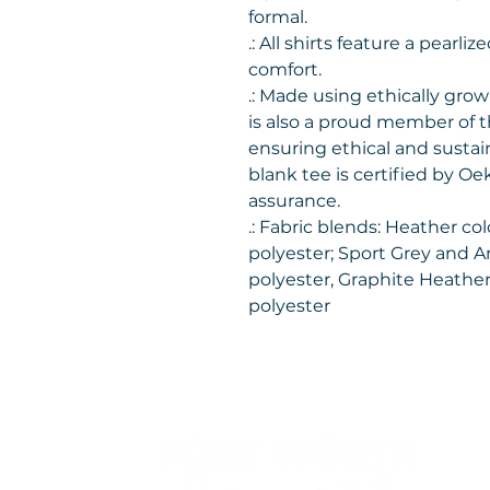
formal.
.: All shirts feature a pearli
comfort.
.: Made using ethically gro
is also a proud member of 
ensuring ethical and sustai
blank tee is certified by Oe
assurance.
.: Fabric blends: Heather co
polyester; Sport Grey and A
polyester, Graphite Heather
polyester