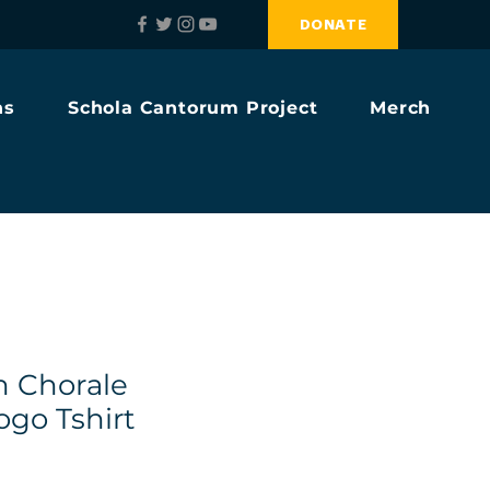
DONATE
ns
Schola Cantorum Project
Merch
h Chorale
ogo Tshirt