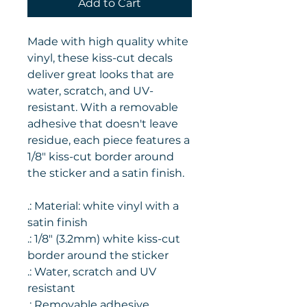
Add to Cart
Made with high quality white
vinyl, these kiss-cut decals
deliver great looks that are
water, scratch, and UV-
resistant. With a removable
adhesive that doesn't leave
residue, each piece features a
1/8" kiss-cut border around
the sticker and a satin finish.
.: Material: white vinyl with a
satin finish
.: 1/8" (3.2mm) white kiss-cut
border around the sticker
.: Water, scratch and UV
resistant
.: Removable adhesive