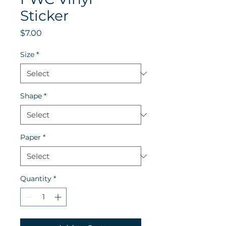
Sticker
Price
$7.00
Size
*
Shape
*
Paper
*
Quantity
*