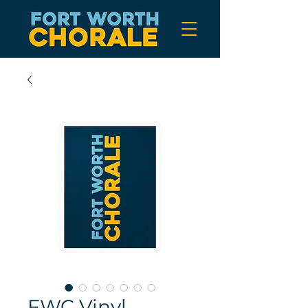
FWC Vinyl