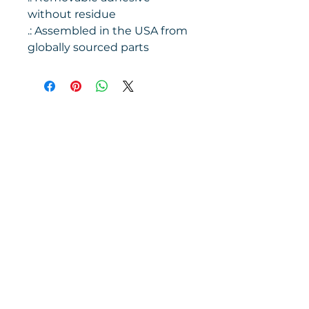
without residue
.: Assembled in the USA from
globally sourced parts
Contact us
1475 Handley Dr.
#8235
Fort Worth, TX
76124-2811
(817) 485-2500
info@fortworthchorale.org