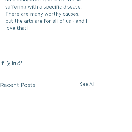
suffering with a specific disease. 
There are many worthy causes, 
but the arts are for all of us - and I 
love that!
See All
Recent Posts