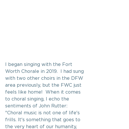
I began singing with the Fort 
Worth Chorale in 2019.  I had sung 
with two other choirs in the DFW 
area previously, but the FWC just 
feels like home!  When it comes 
to choral singing, I echo the 
sentiments of John Rutter: 
"Choral music is not one of life's 
frills. It's something that goes to 
the very heart of our humanity, 