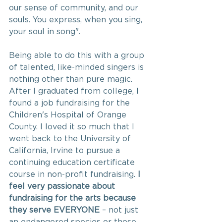
our sense of community, and our 
souls. You express, when you sing, 
your soul in song".  
Being able to do this with a group 
of talented, like-minded singers is 
nothing other than pure magic.  
After I graduated from college, I 
found a job fundraising for the 
Children's Hospital of Orange 
County. I loved it so much that I 
went back to the University of 
California, Irvine to pursue a 
continuing education certificate 
course in non-profit fundraising. 
I 
feel very passionate about 
fundraising for the arts because 
they serve EVERYONE 
– not
just 
an endangered species or those 