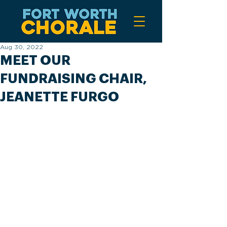
Aug 30, 2022
MEET OUR
FUNDRAISING CHAIR,
JEANETTE FURGO